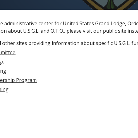
he administrative center for United States Grand Lodge, Ordo
on about U.S.G.L. and O.T.O., please visit our
public site
inst
 other sites providing information about specific U.S.G.L. fu
mittee
ege
ing
dership Program
ning