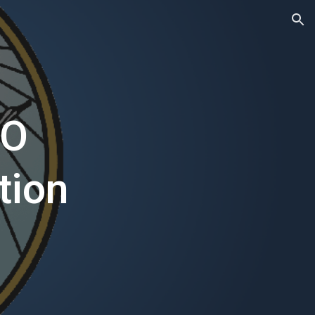
ion
TO
tion