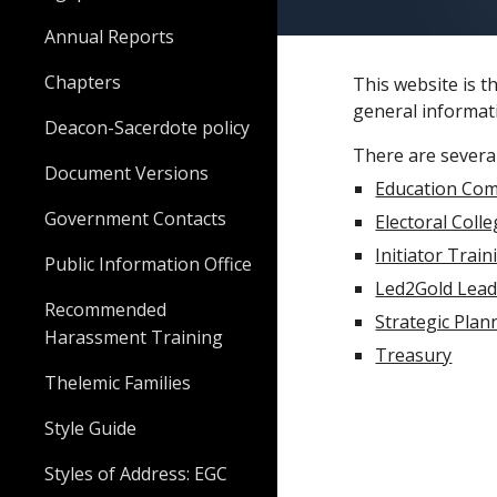
Annual Reports
Chapters
This website is t
general informati
Deacon-Sacerdote policy
There are several
Document Versions
Education Com
Government Contacts
Electoral Coll
Initiator Train
Public Information Office
Led2Gold Lea
Recommended
Strategic Plan
Harassment Training
Treasury
Thelemic Families
Style Guide
Styles of Address: EGC