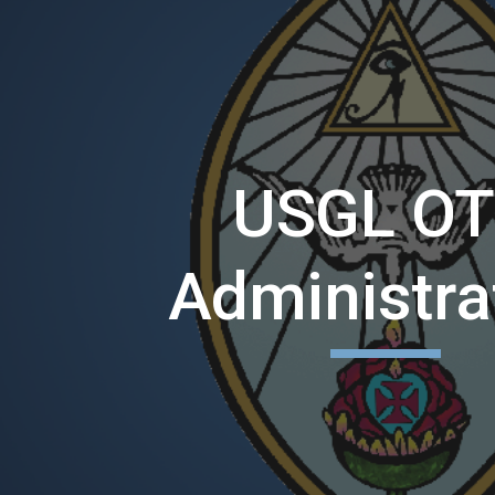
ip to main content
Skip to navigat
USGL O
Administra