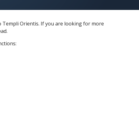
 Templi Orientis. If you are looking for more
ead.
nctions: