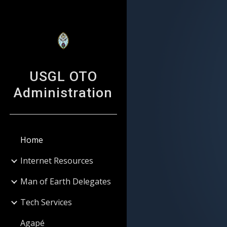
Sk
USGL OTO
Administration
Home
Internet Resources
Man of Earth Delegates
Tech Services
Agapé