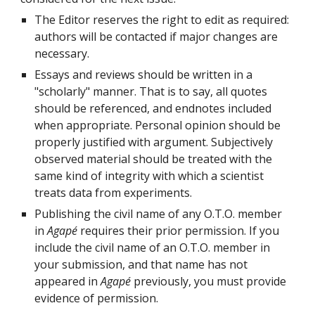
The Editor reserves the right to edit as required:
authors will be contacted if major changes are
necessary.
Essays and reviews should be written in a
"scholarly" manner. That is to say, all quotes
should be referenced, and endnotes included
when appropriate. Personal opinion should be
properly justified with argument. Subjectively
observed material should be treated with the
same kind of integrity with which a scientist
treats data from experiments.
Publishing the civil name of any O.T.O. member
in
Agapé
requires their prior permission. If you
include the civil name of an O.T.O. member in
your submission, and that name has not
appeared in
Agapé
previously, you must provide
evidence of permission.