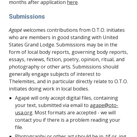
months after application
here
.
Submissions
Agapé
welcomes contributions from O.T.O. initiates
who are members in good standing with United
States Grand Lodge. Submissions may be in the
form of local body reports, governing body reports,
essays, reviews, fiction, poetry, opinion, ritual, and
photography or other arts. Submissions should
generally engage subjects of interest to
Thelemites, and in particular directly relate to O.T.O.
initiates doing work in local bodies.
Agapé will only accept digital files, containing
your text, submitted via email to
agape@oto-
usa.org
. Most formats are accepted - we will
contact you if there is a problem reading your
file.
Photography or other art should be in .tif or .jpg