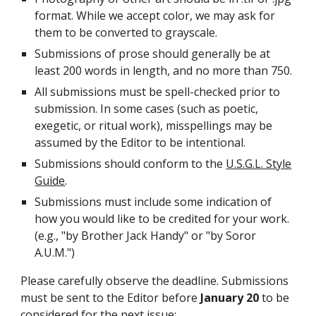
format. While we accept color, we may ask for
them to be converted to grayscale.
Submissions of prose should generally be at
least 200 words in length, and no more than 750.
All submissions must be spell-checked prior to
submission. In some cases (such as poetic,
exegetic, or ritual work), misspellings may be
assumed by the Editor to be intentional.
Submissions should conform to the
U.S.G.L. Style
Guide
.
Submissions must include some indication of
how you would like to be credited for your work.
(e.g., "by Brother Jack Handy" or "by Soror
A.U.M.")
Please carefully observe the deadline. Submissions
must be sent to the Editor before
January 20
to be
considered for the next issue: