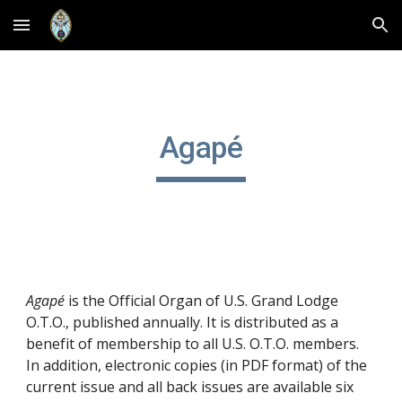
Skip to main content
Skip to navigation
Agapé
Agapé
is the Official Organ of U.S. Grand Lodge
O.T.O., published annually. It is distributed as a
benefit of membership to all U.S. O.T.O. members.
In addition, electronic copies (in PDF format) of the
current issue and all back issues are available six