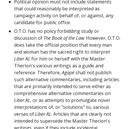
Political opinion must not include statements
that could reasonably be interpreted as
campaign activity on behalf of, or against, any
candidate for public office.
O.T.O. has no policy forbidding study or
discussion of
The Book of the Law
. However, O.T.O.
does take the official position that every man
and woman has the sacred right to interpret
Liber AL
for him or herself with the Master
Therion's various writings as a guide and
reference. Therefore,
Agapé
shall not publish
such alternative commentaries, including articles
that are primarily intended to serve either as
comprehensive alternative commentaries on
Liber AL
, or as attempts to promulgate novel
interpretations of, or "solutions" to, various
verses of
Liber AL
. Articles that are clearly not
intended to supersede the Master Therion's
writings, even if they include incidental