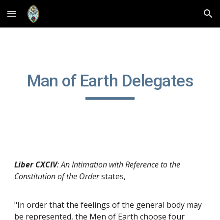
Skip to main content
Skip to navigation
Man of Earth Delegates
Liber CXCIV
: An Intimation with Reference to the
Constitution of the Order
states,
"In order that the feelings of the general body may
be represented, the Men of Earth choose four