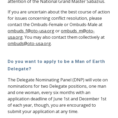
attention of the National Grand Master Sabazius.
If you are uncertain about the best course of action
for issues concerning conflict resolution, please
contact the Ombuds-Female or Ombuds-Male at
ombuds_f@oto-usa.org
or
ombuds_m@oto-
usa.org
. You may also contact them collectively at
ombuds@oto-usa.org
.
Do you want to apply to be a Man of Earth
Delegate?
The Delegate Nominating Panel (DNP) will vote on
nominations for two Delegate positions, one man
and one woman, every six months with an
application deadline of June 1st and December 1st
of each year, though, you are encouraged to
submit your application at any time.