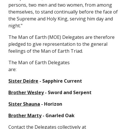
persons, two men and two women, from among
themselves, to stand continually before the face of
the Supreme and Holy King, serving him day and
night."
The Man of Earth (MOE) Delegates are therefore
pledged to give representation to the general
feelings of the Man of Earth Triad.
The Man of Earth Delegates
are:
Sister Deidre
-
Sapphire Current
Brother Wesley
-
Sword and Serpent
Sister Shauna
- Horizon
Brother Marty
- Gnarled Oak
Contact the Delegates collectively at