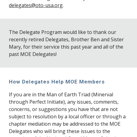
delegates@oto-usa.org
.
The Delegate Program would like to thank our
recently retired Delegates
, Brother Ben and Sister
Mary,
for their service this past year a
nd
all of the
past MOE Delegates!
How Delegates Help MOE Members
If you are in the Man of Earth Triad (Minerval
through Perfect Initiate), any issues, comments,
concerns, or suggestions you have that are not
subject to resolution by a local officer or through a
chapter mediation may be addressed to the MOE
Delegates who will bring these issues to the