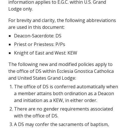
information applies to E.G.C. within U.S. Grand 
Lodge only.
For brevity and clarity, the following abbreviations 
are used in this document:
Deacon-Sacerdote: DS
Priest or Priestess: P/Ps
Knight of East and West: KEW
The following new and modified policies apply to 
the office of DS within Ecclesia Gnostica Catholica 
and United States Grand Lodge:
The office of DS is conferred automatically when 
a member attains both ordination as a Deacon 
and initiation as a KEW, in either order.
There are no gender requirements associated 
with the office of DS.
A DS may confer the sacraments of baptism, 