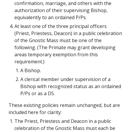
confirmation, marriage, and others with the 
authorization of their supervising Bishop, 
equivalently to an ordained P/Ps.
At least one of the three principal officers 
(Priest, Priestess, Deacon) in a public celebration 
of the Gnostic Mass must be one of the 
following. (The Primate may grant developing 
areas temporary exemption from this 
requirement.)
A Bishop.
A clerical member under supervision of a 
Bishop with recognized status as an ordained 
P/Ps or as a DS.
These existing policies remain unchanged, but are 
included here for clarity:
The Priest, Priestess and Deacon in a public 
celebration of the Gnostic Mass must each be 