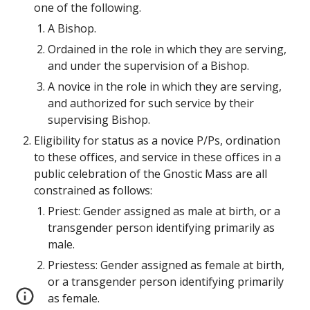
one of the following.
A Bishop.
Ordained in the role in which they are serving, 
and under the supervision of a Bishop.
A novice in the role in which they are serving, 
and authorized for such service by their 
supervising Bishop.
Eligibility for status as a novice P/Ps, ordination 
to these offices, and service in these offices in a 
public celebration of the Gnostic Mass are all 
constrained as follows:
Priest: Gender assigned as male at birth, or a 
transgender person identifying primarily as 
male.
Priestess: Gender assigned as female at birth, 
or a transgender person identifying primarily 
as female.