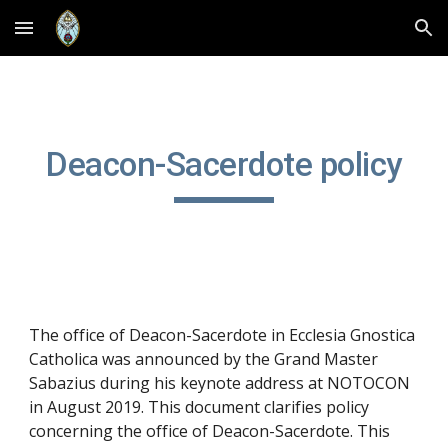
Skip to main content
Skip to navigation
Deacon-Sacerdote policy
The office of Deacon-Sacerdote in Ecclesia Gnostica 
Catholica was announced by the Grand Master 
Sabazius during his keynote address at NOTOCON 
in August 2019. This document clarifies policy 
concerning the office of Deacon-Sacerdote. This 