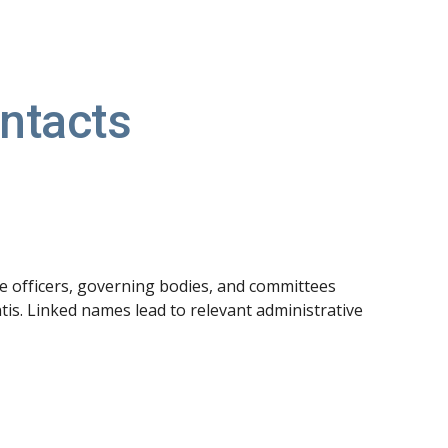
ion
ntacts
he officers, governing bodies, and committees
s. Linked names lead to relevant administrative