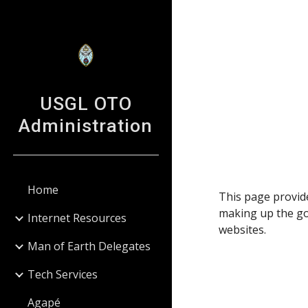
Sk
USGL OTO
Administration
Home
This page provide
making up the go
Internet Resources
websites.
Man of Earth Delegates
Tech Services
Agapé