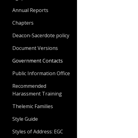
Annual Reports
Chapters
Deacon-Sacerdote policy
Document Versions
Government Contacts
Public Information Office
Recommended
Harassment Training
Thelemic Families
Style Guide
Styles of Address: EGC