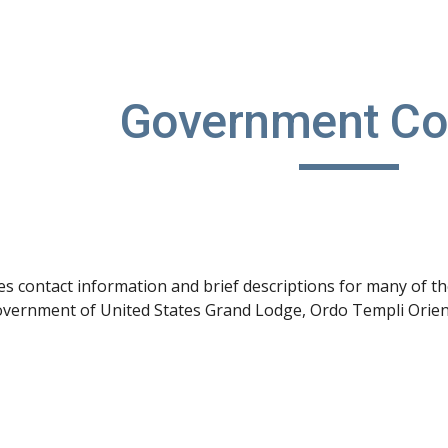
ip to main content
Skip to navigat
Government Co
s contact information and brief descriptions for many of t
vernment of United States Grand Lodge, Ordo Templi Orienti